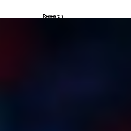
Research
About
中文