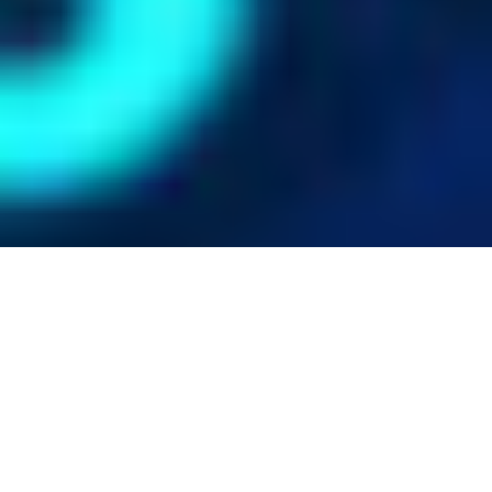
Ph.D. Students