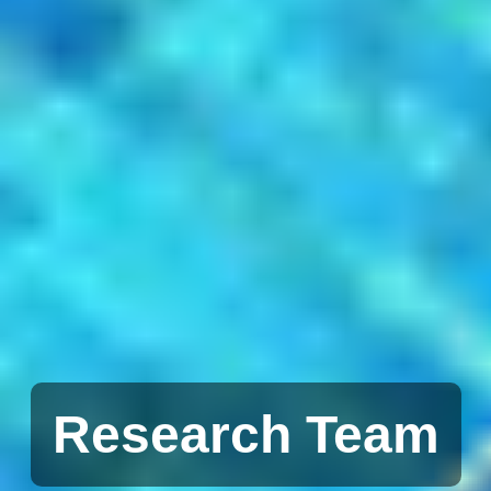
Research Team